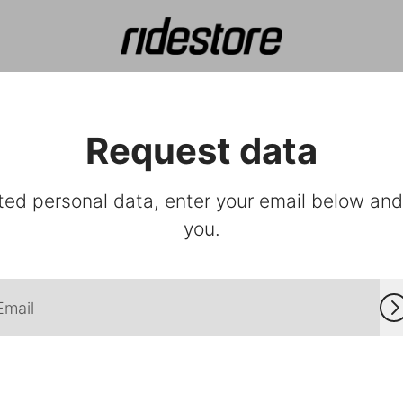
Request data
ted personal data, enter your email below and f
you.