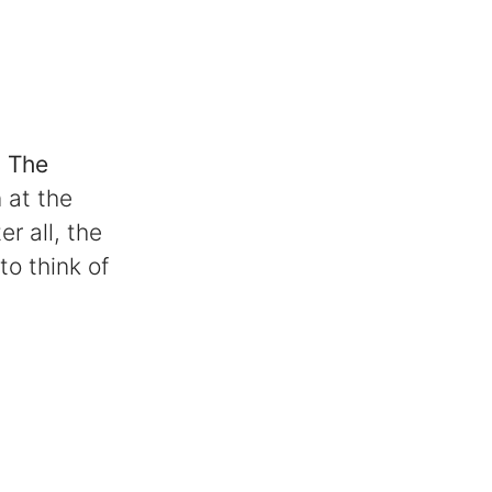
:
The
 at the
r all, the
to think of