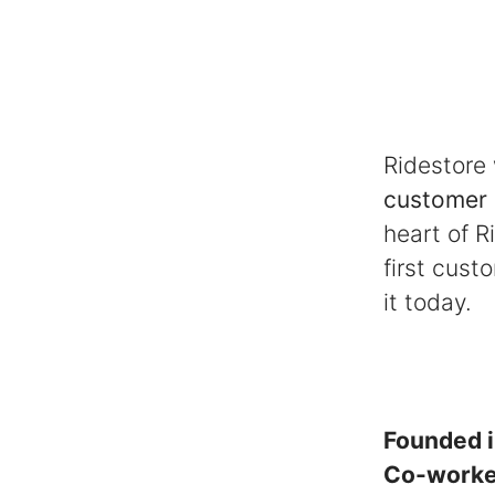
Ridestore
customer 
heart of R
first cust
it today.
Founded 
Co-work