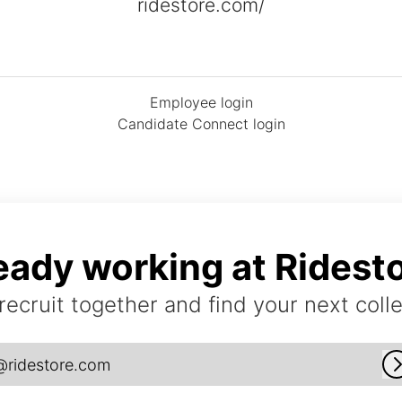
ridestore.com/
Employee login
Candidate Connect login
eady working at Ridest
 recruit together and find your next coll
@ridestore.com