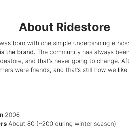
About Ridestore
 was born with one simple underpinning ethos
is the brand.
The community has always been
idestore, and that’s never going to change. Afte
omers were friends, and that’s still how we like 
in
2006
ers
About 80 (~200 during winter season)