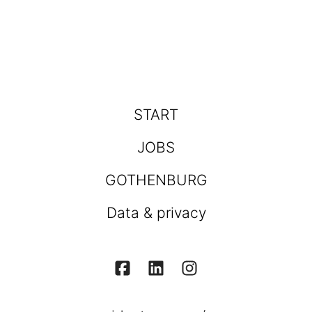
START
JOBS
GOTHENBURG
Data & privacy