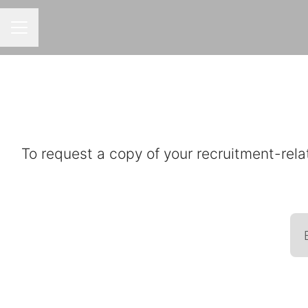
CAREER MENU
To request a copy of your recruitment-rela