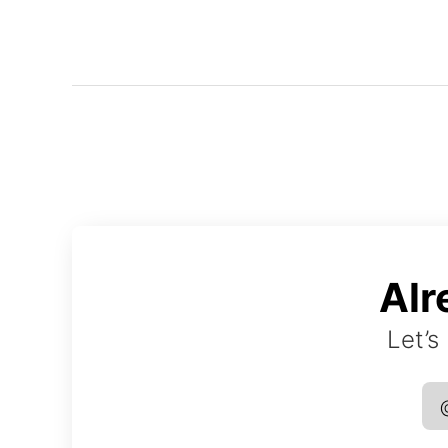
Alr
Let’s