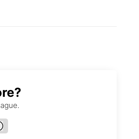
ore?
eague.
Log in