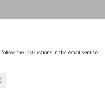
ollow the instructions in the email sent to